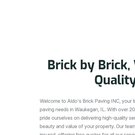
A
B
O
U
T
O
U
R
C
O
M
B
r
i
c
k
b
y
B
r
i
c
k
,
Q
u
a
l
i
t
Welcome to Aldo's Brick Paving INC, your tru
paving needs in Waukegan, IL. With over 20
pride ourselves on delivering high-quality s
beauty and value of your property. Our team 
insured, offering free quotes for all our ser