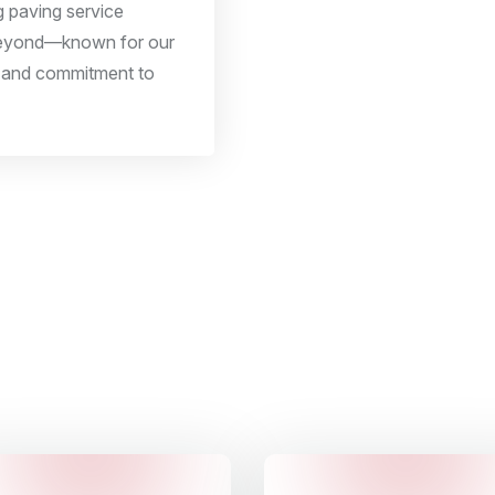
ng paving service
beyond—known for our
y, and commitment to