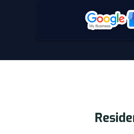
R
e
s
i
d
e