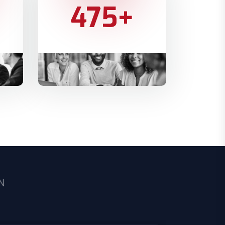
475
+
PROJECTS COMPLETED
N