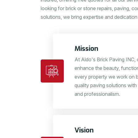
looking for brick or stone repairs, paving, co
solutions, we bring expertise and dedication
Mission
At Aldo's Brick Paving INC, o
enhance the beauty, function
every property we work on b
quality paving solutions with 
and professionalism.
Vision