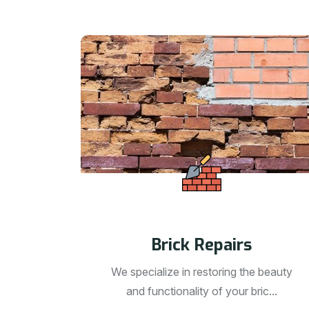
Brick Repairs
We specialize in restoring the beauty
and functionality of your bric...