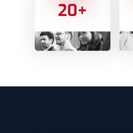
20
+
YEARS OF EXPERIENCE
HAPP