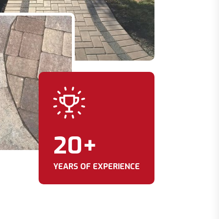
20
+
YEARS OF EXPERIENCE