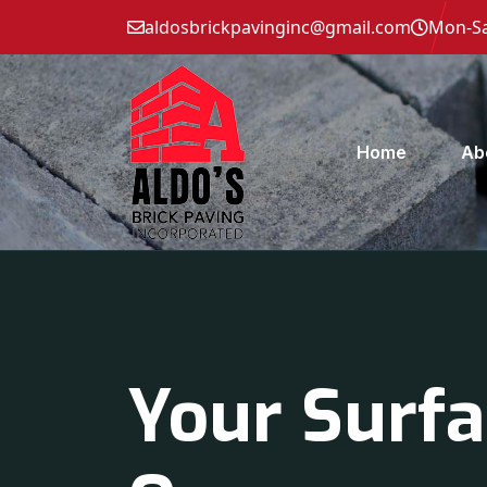
aldosbrickpavinginc@gmail.com
Mon-Sa
Home
Ab
Your Surfa