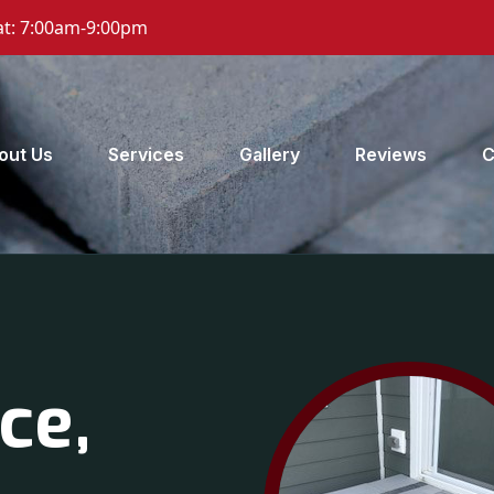
t: 7:00am-9:00pm
out Us
Services
Gallery
Reviews
C
ce,