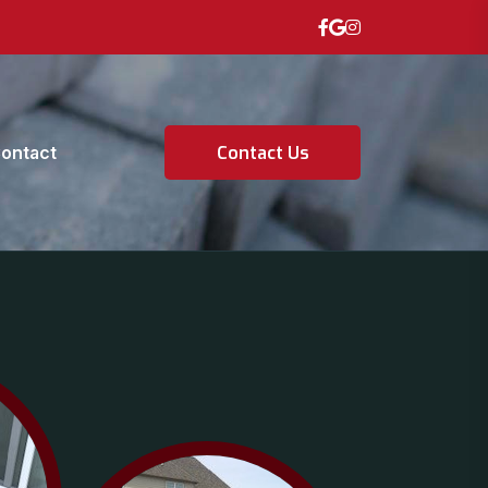
ontact