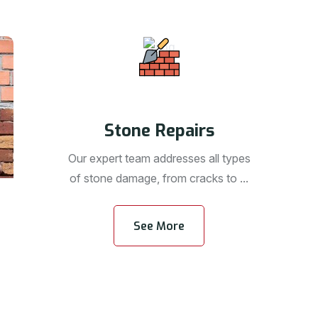
Stone Repairs
Our expert team addresses all types
of stone damage, from cracks to ...