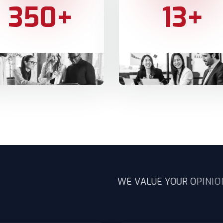
350
+
13
+
Y CUSTOMERS
SERVICES WE OFFER
W
E
V
A
L
U
E
Y
O
U
R
O
P
I
N
I
O