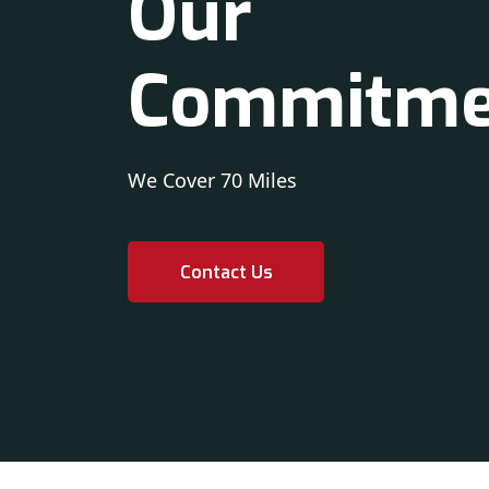
Our
Commitme
We Cover 70 Miles