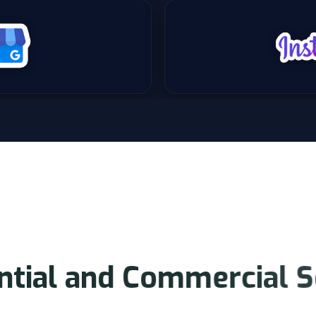
O
U
R
S
E
R
V
I
C
E
S
n
t
i
a
l
a
n
d
C
o
m
m
e
r
c
i
a
l
S