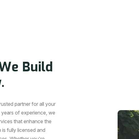
P
A
N
Y
W
e
B
u
i
l
d
y
.
sted partner for all your
 years of experience, we
ervices that enhance the
is fully licensed and
vices. Whether you're