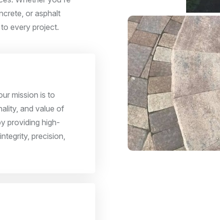
ncrete, or asphalt
 to every project.
ur mission is to
ality, and value of
y providing high-
integrity, precision,