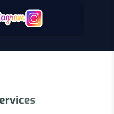
e
r
v
i
c
e
s