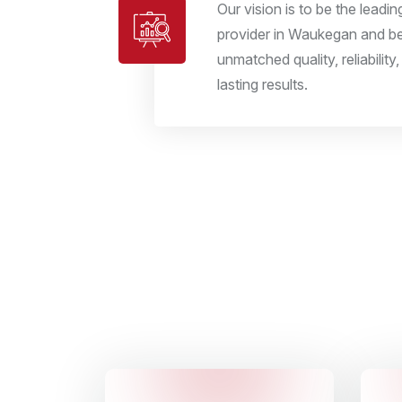
Our vision is to be the leadi
provider in Waukegan and 
unmatched quality, reliabilit
lasting results.