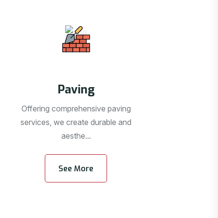
Paving
Offering comprehensive paving
services, we create durable and
aesthe...